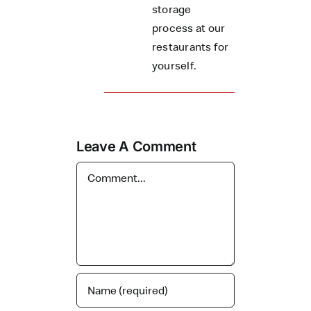
storage
process at our
restaurants for
yourself.
Leave A Comment
Comment