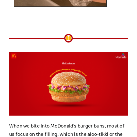
When we bite into McDonald’s burger buns, most of
us focus on the filling, which is the aloo-tikki or the