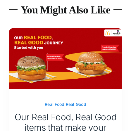
You Might Also Like
Real Food Real Good
Our Real Food, Real Good
items that make your