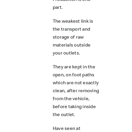
part.
The weakest link is
the transport and
storage of raw
materials outside
your outlets.
They are kept in the
open, on foot paths
which are not exactly
clean, after removing
from the vehicle,
before taking inside
the outlet.
Have seen at