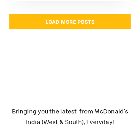
LOAD MORE POSTS
Bringing you the latest from McDonald’s
India (West & South), Everyday!