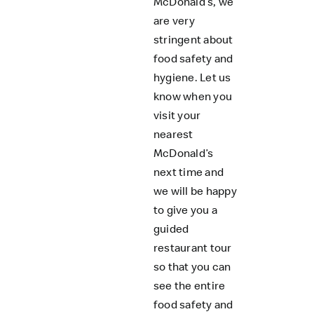
McDonald’s, we
are very
stringent about
food safety and
hygiene. Let us
know when you
visit your
nearest
McDonald’s
next time and
we will be happy
to give you a
guided
restaurant tour
so that you can
see the entire
food safety and