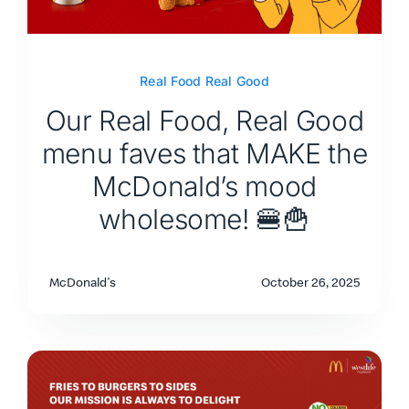
Real Food Real Good
Our Real Food, Real Good
menu faves that MAKE the
McDonald’s mood
wholesome! 🍔🍟
McDonald's
October 26, 2025