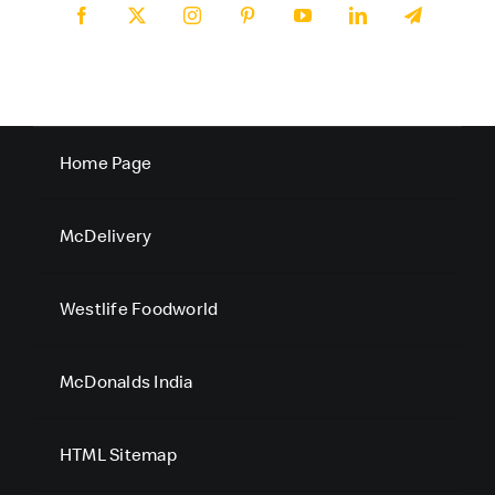
Home Page
McDelivery
Westlife Foodworld
McDonalds India
HTML Sitemap