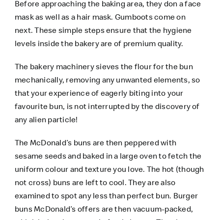
Before approaching the baking area, they don a face
mask as well as a hair mask. Gumboots come on
next. These simple steps ensure that the hygiene
levels inside the bakery are of premium quality.
The bakery machinery sieves the flour for the bun
mechanically, removing any unwanted elements, so
that your experience of eagerly biting into your
favourite bun, is not interrupted by the discovery of
any alien particle!
The McDonald’s buns are then peppered with
sesame seeds and baked in a large oven to fetch the
uniform colour and texture you love. The hot (though
not cross) buns are left to cool. They are also
examined to spot any less than perfect bun. Burger
buns McDonald’s offers are then vacuum-packed,