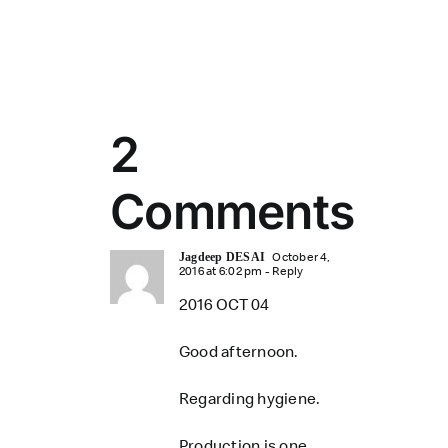
2
Comments
October 4,
Jagdeep DESAI
2016 at 6:02 pm
- Reply
2016 OCT 04
Good afternoon.
Regarding hygiene.
Production is one