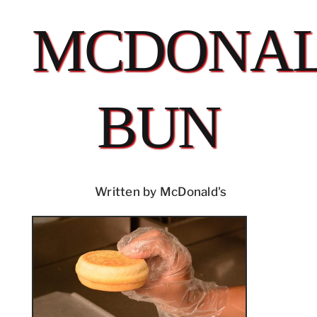
MCDONAL
BUN
Written by McDonald's