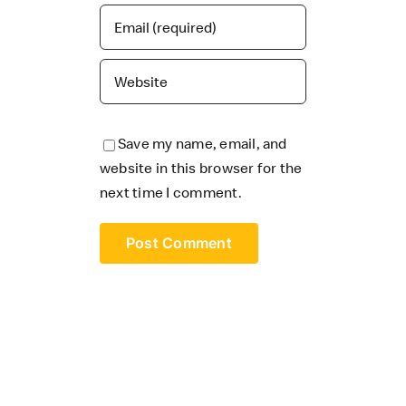
Save my name, email, and
website in this browser for the
next time I comment.