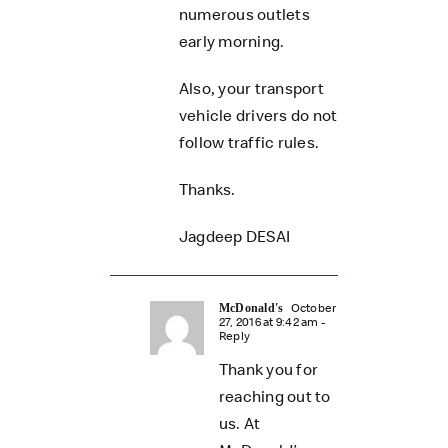
numerous outlets
early morning.
Also, your transport
vehicle drivers do not
follow traffic rules.
Thanks.
Jagdeep DESAI
October
McDonald's
27, 2016 at 9:42 am
-
Reply
Thank you for
reaching out to
us. At