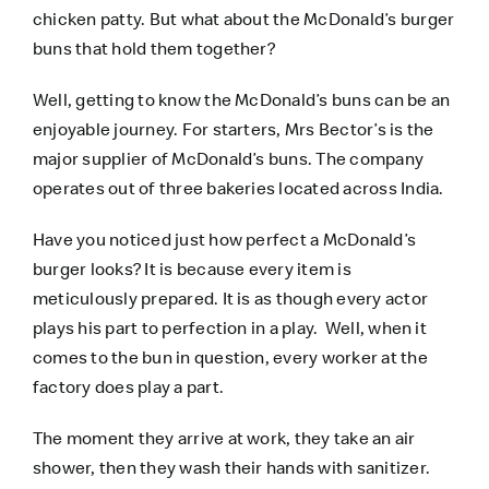
chicken patty. But what about the McDonald’s burger
buns that hold them together?
Well, getting to know the McDonald’s buns can be an
enjoyable journey. For starters, Mrs Bector’s is the
major supplier of McDonald’s buns. The company
operates out of three bakeries located across India.
Have you noticed just how perfect a McDonald’s
burger looks? It is because every item is
meticulously prepared. It is as though every actor
plays his part to perfection in a play. Well, when it
comes to the bun in question, every worker at the
factory does play a part.
The moment they arrive at work, they take an air
shower, then they wash their hands with sanitizer.