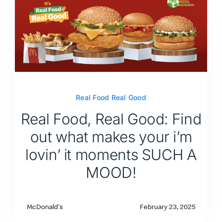
Real Food Real Good
Real Food, Real Good: Find
out what makes your i’m
lovin’ it moments SUCH A
MOOD!
McDonald's
February 23, 2025