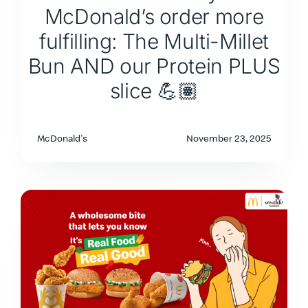
McDonald’s order more
fulfilling: The Multi-Millet
Bun AND our Protein PLUS
slice 💪🏽
McDonald's
November 23, 2025