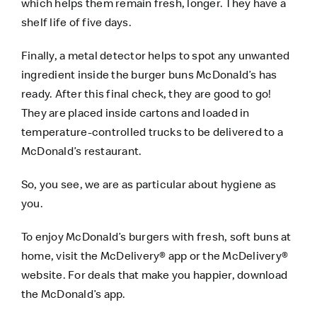
which helps them remain fresh, longer. They have a
shelf life of five days.
Finally, a metal detector helps to spot any unwanted
ingredient inside the burger buns McDonald’s has
ready. After this final check, they are good to go!
They are placed inside cartons and loaded in
temperature-controlled trucks to be delivered to a
McDonald’s restaurant.
So, you see, we are as particular about hygiene as
you.
To enjoy McDonald’s burgers with fresh, soft buns at
home, visit the
McDelivery® app
or the
McDelivery®
website
. For deals that make you happier, download
the
McDonald’s app
.