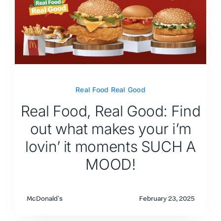
Real Food Real Good
Real Food, Real Good: Find
out what makes your i’m
lovin’ it moments SUCH A
MOOD!
McDonald's
February 23, 2025