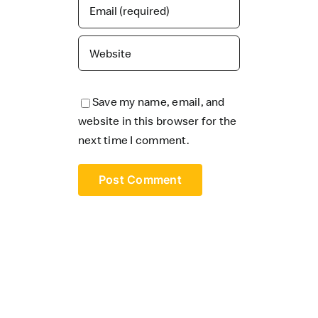
Save my name, email, and
website in this browser for the
next time I comment.