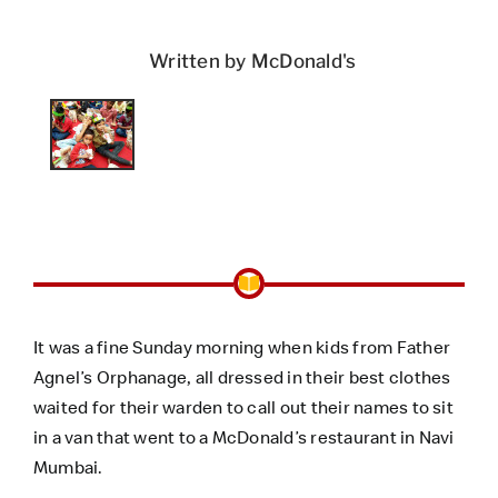
Written by McDonald's
It was a fine Sunday morning when kids from Father
Agnel’s Orphanage, all dressed in their best clothes
waited for their warden to call out their names to sit
in a van that went to a McDonald’s restaurant in Navi
Mumbai.