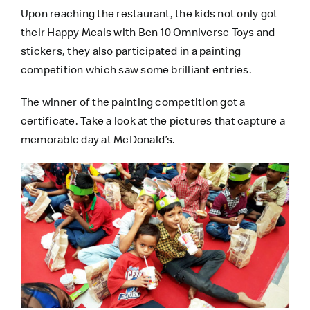
Upon reaching the restaurant, the kids not only got
their Happy Meals with Ben 10 Omniverse Toys and
stickers, they also participated in a painting
competition which saw some brilliant entries.
The winner of the painting competition got a
certificate. Take a look at the pictures that capture a
memorable day at McDonald’s.