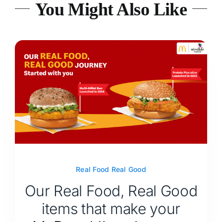
You Might Also Like
Real Food Real Good
Our Real Food, Real Good
items that make your