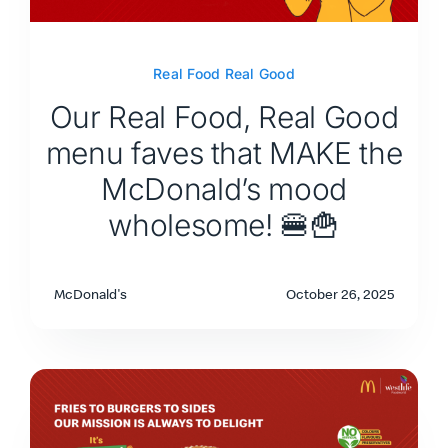
Real Food Real Good
Our Real Food, Real Good
menu faves that MAKE the
McDonald’s mood
wholesome! 🍔🍟
McDonald's
October 26, 2025