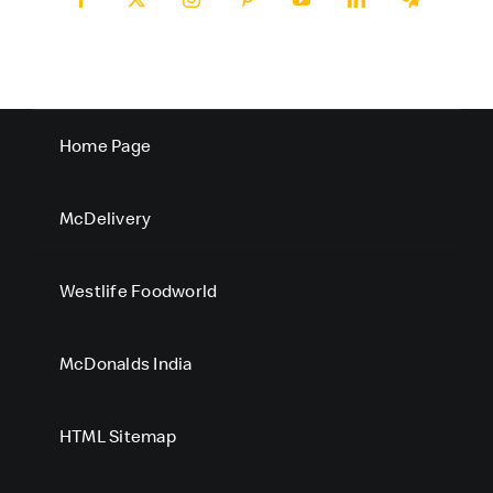
Home Page
McDelivery
Westlife Foodworld
McDonalds India
HTML Sitemap