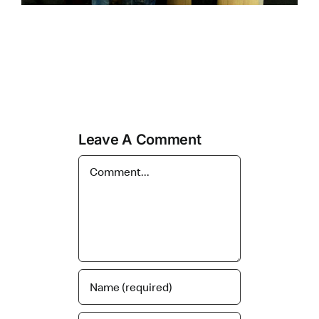
Leave A Comment
Comment