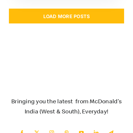
LOAD MORE POSTS
Bringing you the latest from McDonald’s
India (West & South), Everyday!