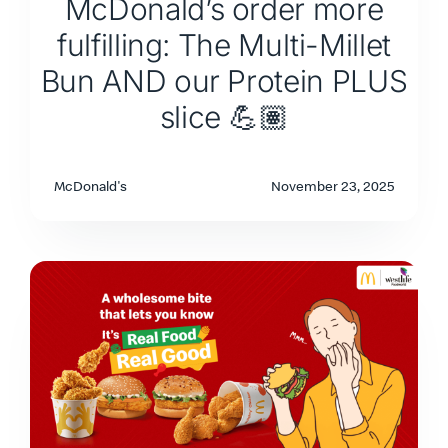
McDonald’s order more
fulfilling: The Multi-Millet
Bun AND our Protein PLUS
slice 💪🏽
McDonald's
November 23, 2025