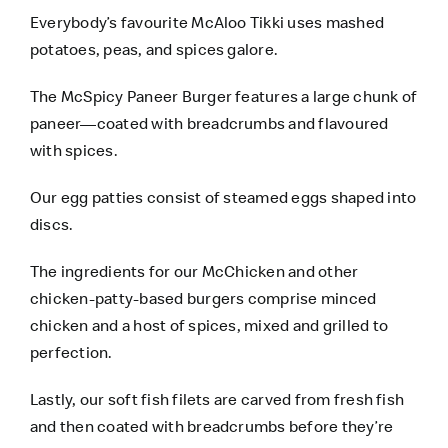
Everybody’s favourite McAloo Tikki uses mashed
potatoes, peas, and spices galore.
The McSpicy Paneer Burger features a large chunk of
paneer—coated with breadcrumbs and flavoured
with spices.
Our egg patties consist of steamed eggs shaped into
discs.
The ingredients for our McChicken and other
chicken-patty-based burgers comprise minced
chicken and a host of spices, mixed and grilled to
perfection.
Lastly, our soft fish filets are carved from fresh fish
and then coated with breadcrumbs before they’re