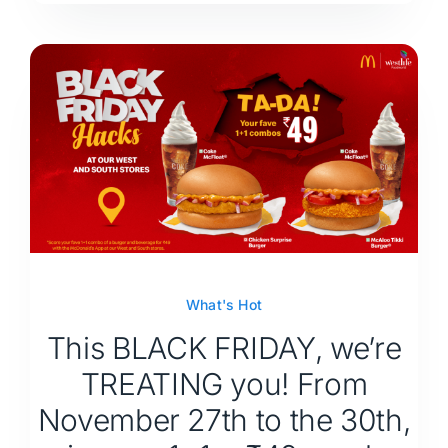
What's Hot
This BLACK FRIDAY, we’re
TREATING you! From
November 27th to the 30th,