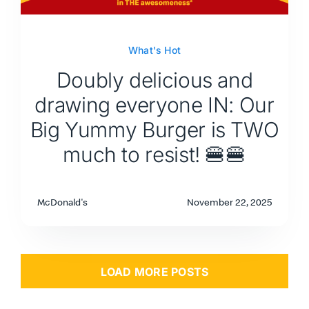
What's Hot
Doubly delicious and
drawing everyone IN: Our
Big Yummy Burger is TWO
much to resist! 🍔🍔
McDonald's
November 22, 2025
LOAD MORE POSTS