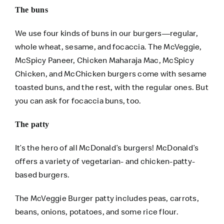
The buns
We use four kinds of buns in our burgers—regular,
whole wheat, sesame, and focaccia. The McVeggie,
McSpicy Paneer, Chicken Maharaja Mac, McSpicy
Chicken, and McChicken burgers come with sesame
toasted buns, and the rest, with the regular ones. But
you can ask for focaccia buns, too.
The patty
It’s the hero of all McDonald’s burgers! McDonald’s
offers a variety of vegetarian- and chicken-patty-
based burgers.
The McVeggie Burger patty includes peas, carrots,
beans, onions, potatoes, and some rice flour.