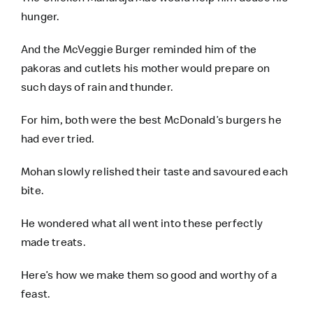
hunger.
And the McVeggie Burger reminded him of the
pakoras and cutlets his mother would prepare on
such days of rain and thunder.
For him, both were the best McDonald’s burgers he
had ever tried.
Mohan slowly relished their taste and savoured each
bite.
He wondered what all went into these perfectly
made treats.
Here’s how we make them so good and worthy of a
feast.