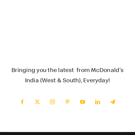
Bringing you the latest from McDonald’s
India (West & South), Everyday!