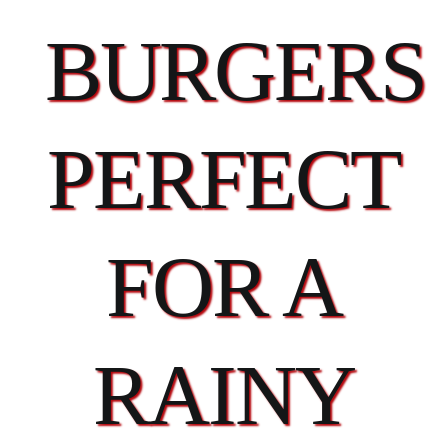
BURGERS
PERFECT
FOR A
RAINY