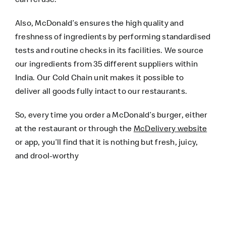
Also, McDonald’s ensures the high quality and
freshness of ingredients by performing standardised
tests and routine checks in its facilities. We source
our ingredients from 35 different suppliers within
India. Our Cold Chain unit makes it possible to
deliver all goods fully intact to our restaurants.
So, every time you order a McDonald’s burger, either
at the restaurant or through the
McDelivery website
or app, you’ll find that it is nothing but fresh, juicy,
and drool-worthy