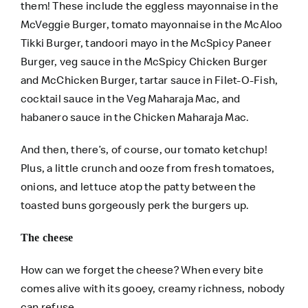
them! These include the eggless mayonnaise in the
McVeggie Burger, tomato mayonnaise in the McAloo
Tikki Burger, tandoori mayo in the McSpicy Paneer
Burger, veg sauce in the McSpicy Chicken Burger
and McChicken Burger, tartar sauce in Filet-O-Fish,
cocktail sauce in the Veg Maharaja Mac, and
habanero sauce in the Chicken Maharaja Mac.
And then, there’s, of course, our tomato ketchup!
Plus, a little crunch and ooze from fresh tomatoes,
onions, and lettuce atop the patty between the
toasted buns gorgeously perk the burgers up.
The cheese
How can we forget the cheese? When every bite
comes alive with its gooey, creamy richness, nobody
can refuse.