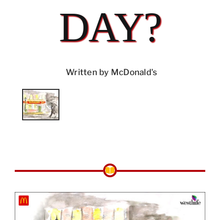
DAY?
Written by McDonald's