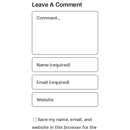
Leave A Comment
Comment
Save my name, email, and
website in this browser for the