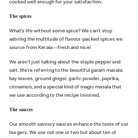
cooked well enough for your satisfaction.
The spices
What’s life without some spice? We can’t stop
adoring the multitude of flavour-packed spices we
source from Kerala—fresh and nice!
We aren’t just talking about the staple pepper and
salt. We’re referring to the beautiful garam masala,
bay leaves, ground ginger, garlic powder, paprika,
cinnamon, and a special kind of magic masala that
we use according to the recipe involved.
The sauces
Our smooth savoury sauces enhance the taste of our
burgers. We use not one or two but about ten of