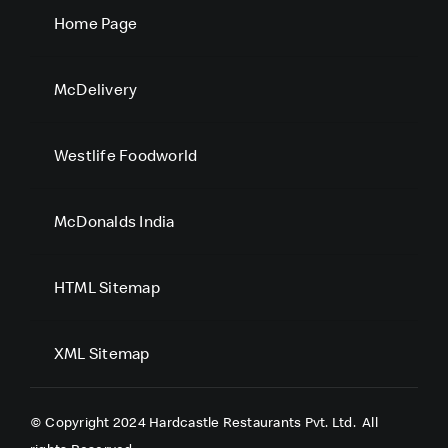
Home Page
McDelivery
Westlife Foodworld
McDonalds India
HTML Sitemap
XML Sitemap
© Copyright 2024 Hardcastle Restaurants Pvt. Ltd.
All