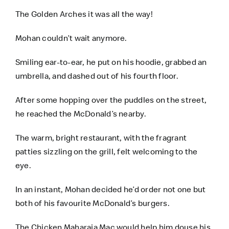
The Golden Arches it was all the way!
Mohan couldn’t wait anymore.
Smiling ear-to-ear, he put on his hoodie, grabbed an
umbrella, and dashed out of his fourth floor.
After some hopping over the puddles on the street,
he reached the McDonald’s nearby.
The warm, bright restaurant, with the fragrant
patties sizzling on the grill, felt welcoming to the
eye.
In an instant, Mohan decided he’d order not one but
both of his favourite McDonald’s burgers.
The Chicken Maharaja Mac would help him douse his