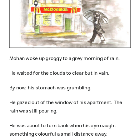
Mohan woke up groggy to a grey morning of rain.
He waited for the clouds to clear but in vain.
By now, his stomach was grumbling.
He gazed out of the window of his apartment. The
rain was still pouring.
He was about to turn back when his eye caught
something colourful a small distance away.