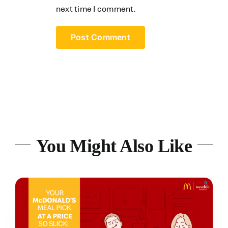
next time I comment.
You Might Also Like