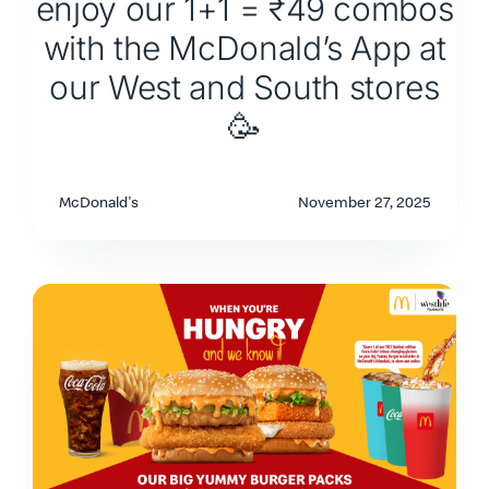
enjoy our 1+1 = ₹49 combos
with the McDonald’s App at
our West and South stores
🥳
McDonald's
November 27, 2025