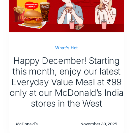
What's Hot
Happy December! Starting
this month, enjoy our latest
Everyday Value Meal at ₹99
only at our McDonald’s India
stores in the West
McDonald's
November 30, 2025