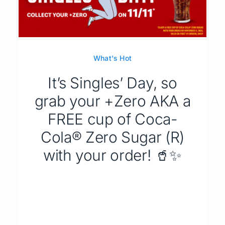
What's Hot
It’s Singles’ Day, so
grab your +Zero AKA a
FREE cup of Coca-
Cola® Zero Sugar (R)
with your order! 🥤✨