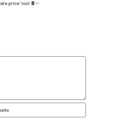
te price’ too! 🍫✨