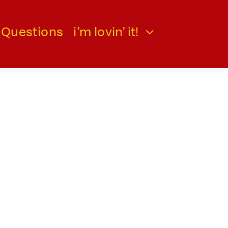
 Questions
i’m lovin’ it!