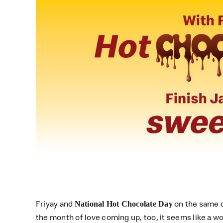
Friyay and
on the same d
National Hot Chocolate Day
the month of love coming up, too, it seems like a w