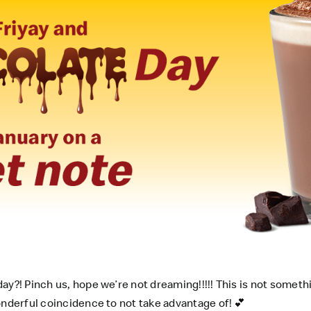
ay?! Pinch us, hope we’re not dreaming!!!!! This is not somet
onderful coincidence to not take advantage of! 💕