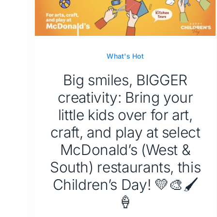
What's Hot
Big smiles, BIGGER
creativity: Bring your
little kids over for art,
craft, and play at select
McDonald’s (West &
South) restaurants, this
Children’s Day! 💛🎨🖌️
🍦