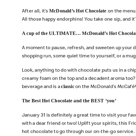
After all, it’s
on the menu.
McDonald’s Hot Chocolate
All those happy endorphins! You take one sip, and i
A cup of the ULTIMATE… McDonald’s Hot Chocola
A moment to pause, refresh, and sweeten up your d
shopping run, some quiet time to yourself, or a mu
Look, anything to do with chocolate puts us in a ch
creamy foam on the top and a decadent aroma too? 
beverage and is a
on the McDonald’s McCafé
classic
The Best Hot Chocolate and the BEST ‘you’
January 31 is definitely a great time to visit your 
with a dear friend or two! Uplift your spirits, this Fr
hot chocolate to go through our on-the-go service.