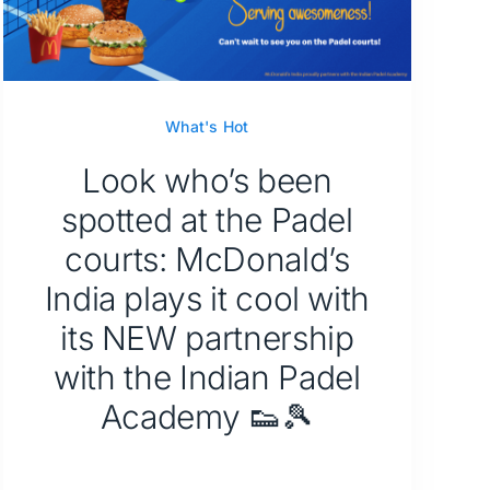
What's Hot
Look who’s been
spotted at the Padel
courts: McDonald’s
India plays it cool with
its NEW partnership
with the Indian Padel
Academy 👟🎾