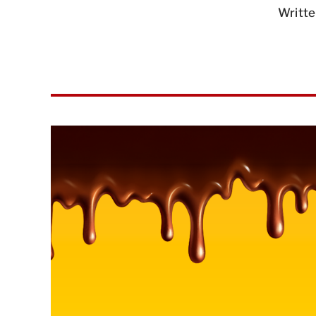
Writte