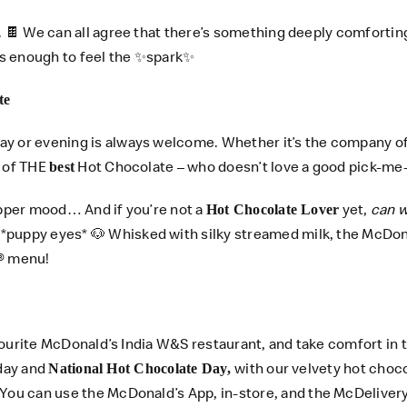
 🍫 We can all agree that there’s something deeply comfortin
t’s enough to feel the ✨spark✨
te
ay or evening is always welcome. Whether it’s the company of
g of THE
Hot Chocolate – who doesn’t love a good pick-me-
best
ipper mood… And if you’re not a
yet,
can w
Hot Chocolate Lover
*puppy eyes* 🐶 Whisked with silky streamed milk, the McDona
® menu!
favourite McDonald’s India W&S restaurant, and take comfort in
iday and
with our velvety hot chocol
National Hot Chocolate Day,
 You can use the
McDonald’s App
, in-store, and the
McDeliver