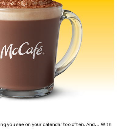
hing you see on your calendar too often. And… With