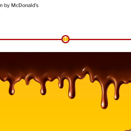
n by McDonald's