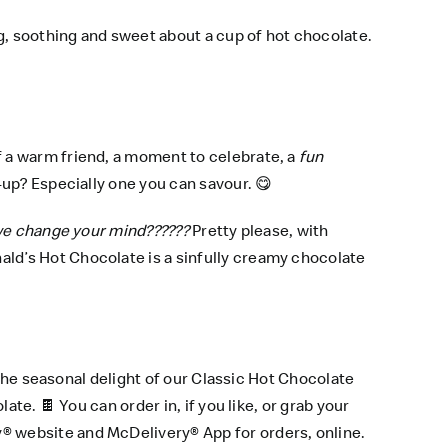
g, soothing and sweet about a cup of hot chocolate.
 a warm friend, a moment to celebrate, a
fun
up? Especially one you can savour. 😋
e change your mind??????
Pretty please, with
ld’s Hot Chocolate is a sinfully creamy chocolate
 the seasonal delight of our Classic Hot Chocolate
ate. 🍫 You can order in, if you like, or grab your
y® website
and
McDelivery® App
for orders, online.