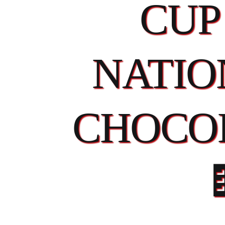
CUP
NATIO
CHOCO