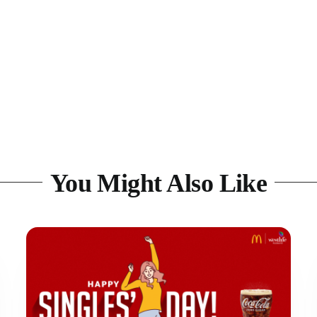
You Might Also Like