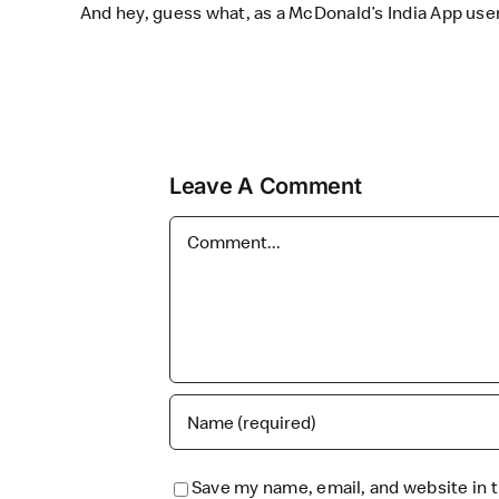
And hey, guess what, as a McDonald’s India App user
Leave A Comment
Comment
Save my name, email, and website in t