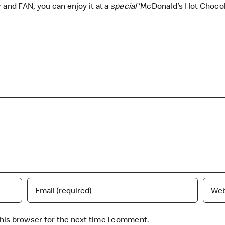
 and FAN, you can enjoy it at a
special
‘McDonald’s Hot Chocola
his browser for the next time I comment.