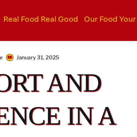
Real Food Real Good
Our Food Your
me
January 31, 2025
ORT AND
NCE IN A