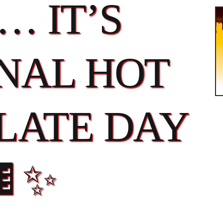
… IT’S
NAL HOT
LATE DAY
🍫✨