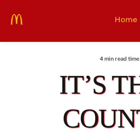
Skip
to
Home
content
4 min read time
IT’S T
COUN