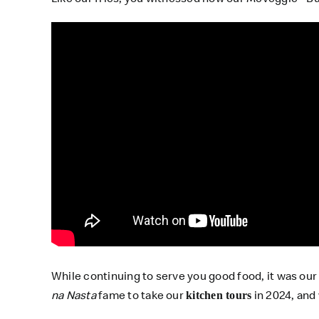
While continuing to serve you good food, it was ou
na Nasta
fame to take our
in 2024, and
kitchen tours