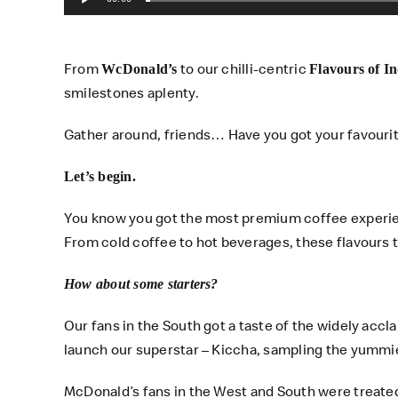
From
to our chilli-centric
WcDonald’s
Flavours of In
smilestones aplenty.
Gather around, friends… Have you got your favouri
Let’s begin.
You know you got the most premium coffee experienc
From cold coffee to hot beverages, these flavours 
How about some starters?
Our fans in the South got a taste of the widely acc
launch our superstar – Kiccha, sampling the yummi
McDonald’s fans in the West and South were treate