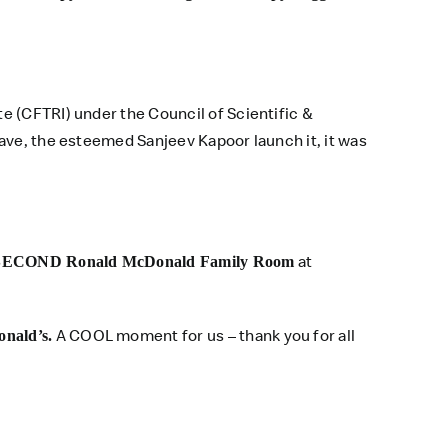
e (CFTRI) under the Council of Scientific &
ave, the esteemed Sanjeev Kapoor launch it, it was
at
SECOND Ronald McDonald Family Room
A COOL moment for us – thank you for all
nald’s.