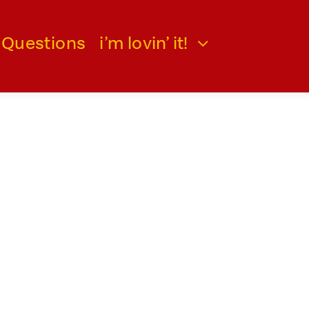
 Questions
i’m lovin’ it!