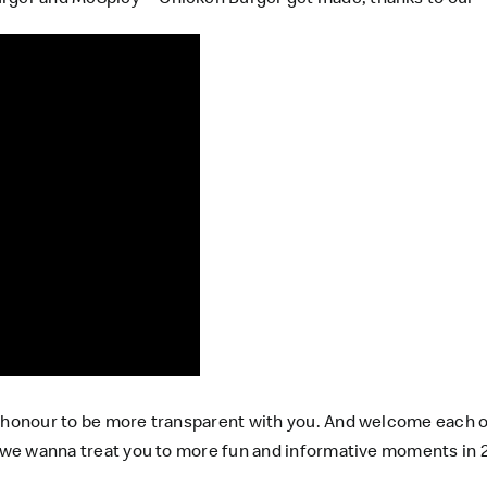
r honour to be more transparent with you. And welcome each o
 we wanna treat you to more fun and informative moments in 