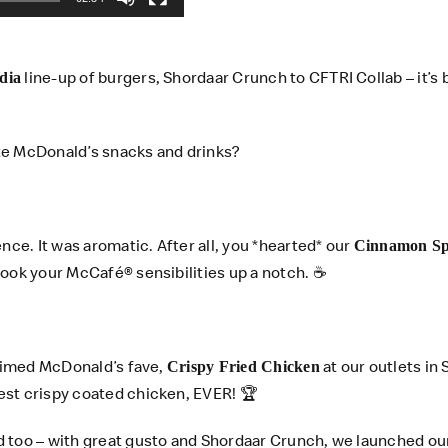
line-up of burgers, Shordaar Crunch to CFTRI Collab – it’s
dia
te McDonald’s snacks and drinks?
e. It was aromatic. After all, you *hearted* our
Cinnamon Spi
took your McCafé® sensibilities up a notch. ☕
laimed McDonald’s fave,
at our outlets in
Crispy Fried Chicken
est crispy coated chicken, EVER! 🏆
d too – with great gusto and Shordaar Crunch, we launched o