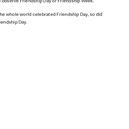
o observe Friendship Day or Friendship Week.
the whole world celebrated Friendship Day, so did
iendship Day.