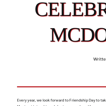
CELEBR
MCDO
Writte
Every year, we look forward to Friendship Day to ta