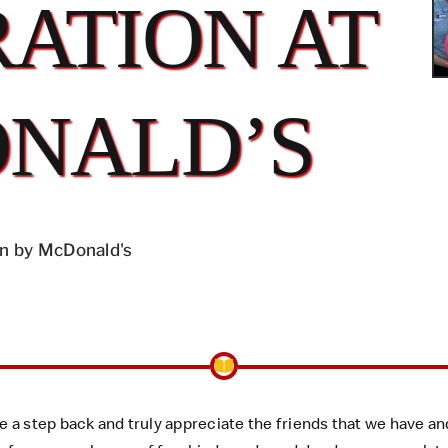
ATION AT
NALD’S
n by McDonald's
ke a step back and truly appreciate the friends that we have 