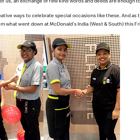
 of us, an exchange of few kind words and deeds are enough t
eative ways to celebrate special occasions like these. And as 
from what went down at
McDonald’s India (West & South)
this Fr