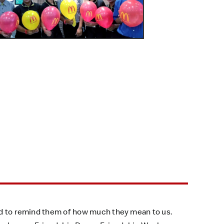
and to remind them of how much they mean to us.