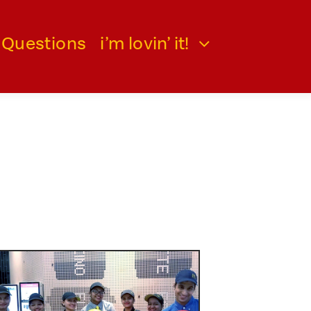
 Questions
i’m lovin’ it!