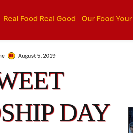
Real Food Real Good
Our Food Your
me
August 5, 2019
SWEET
SHIP DAY