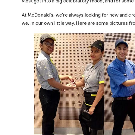
Most get into a big celebratory mood, and for some
At
McDonald’s
, we’re always looking for new and cr
we, in our own little way. Here are some pictures 