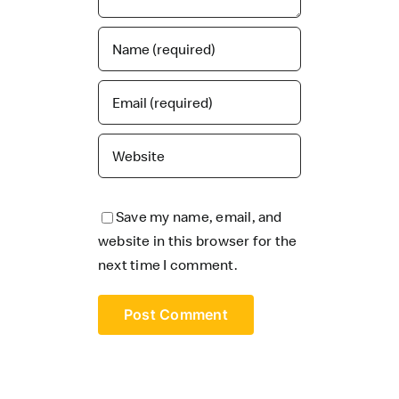
Save my name, email, and
website in this browser for the
next time I comment.