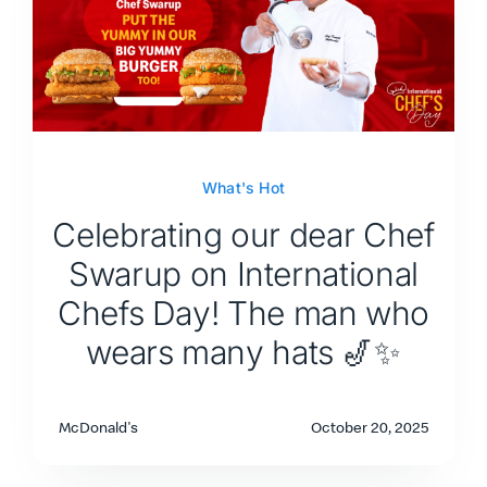
What's Hot
Celebrating our dear Chef
Swarup on International
Chefs Day! The man who
wears many hats 🎷✨
McDonald's
October 20, 2025