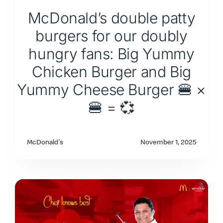
McDonald’s double patty
burgers for our doubly
hungry fans: Big Yummy
Chicken Burger and Big
Yummy Cheese Burger 🍔 ×
🍔 = 💞
McDonald's
November 1, 2025