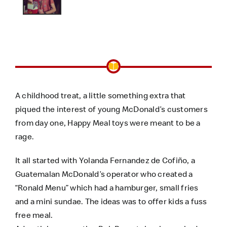
A childhood treat, a little something extra that
piqued the interest of young McDonald’s customers
from day one, Happy Meal toys were meant to be a
rage.
It all started with Yolanda Fernandez de Cofiño, a
Guatemalan McDonald’s operator who created a
“Ronald Menu” which had a hamburger, small fries
and a mini sundae. The ideas was to offer kids a fuss
free meal.