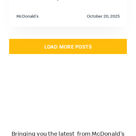
McDonald's
October 20, 2025
LOAD MORE POSTS
Bringing you the latest from McDonald’s