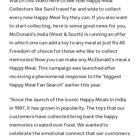
Watch this video
here
to see how Happy Meal
Collectors like Sunil travel far and wide to collect
every new Happy Meal Toy they can. If you also want
to start collecting, here is some good news for you.
McDonald’s India (West & South) is running an offer
in which one can add a toy to any meal at just Rs 49.
Freedom of choice for those who like to collect
memories! Now you can make any McDonald’s meal a
Happy Meal. This campaign was launched after
receiving a phenomenal response to the “biggest
Happy Meal Fan Search” earlier this year.
“Since the launch of the iconic Happy Meals in India
in 1997, it has grown in popularity. The toys that our
customers have collected bring back the happy
memories created over food. We wanted to
celebrate the emotional connect that our customers