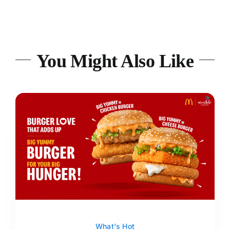
You Might Also Like
What's Hot