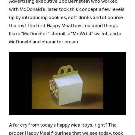
Advertising executive Bob Bernstein who worked
with McDonald’s, later took this concept a few levels
up by introducing cookies, soft drinks and of course
the toy! The first Happy Meal toys included things
like a “McDoodler” stencil, a “McWrist” wallet, and a
McDonaldland character eraser.
A far cry from today’s happy Meal toys, right? The
proper Happy Meal figurines that we see today, took