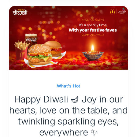
What's Hot
Happy Diwali 🪔 Joy in our
hearts, love on the table, and
twinkling sparkling eyes,
everywhere ✨