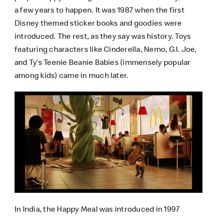
a few years to happen. It was 1987 when the first
Disney themed sticker books and goodies were
introduced. The rest, as they say was history. Toys
featuring characters like Cinderella, Nemo, G.I. Joe,
and Ty’s Teenie Beanie Babies (immensely popular
among kids) came in much later.
In India, the Happy Meal was introduced in 1997