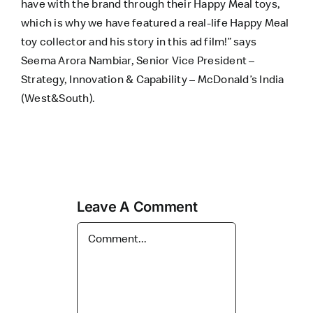
have with the brand through their Happy Meal toys,
which is why we have featured a real-life Happy Meal
toy collector and his story in this ad film!” says
Seema Arora Nambiar, Senior Vice President –
Strategy, Innovation & Capability – McDonald’s India
(West&South).
Leave A Comment
Comment