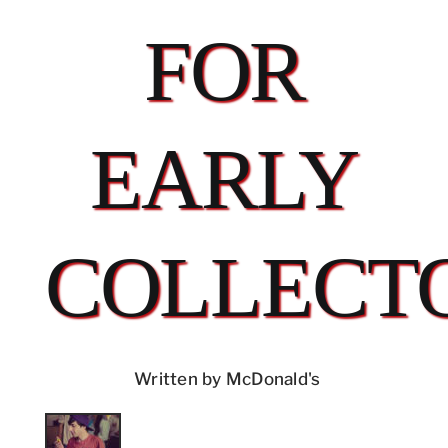
FOR
EARLY
COLLECT
Written by McDonald's