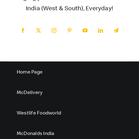
India (West & South), Everyday!
Home Page
McDelivery
Westlife Foodworld
McDonalds India