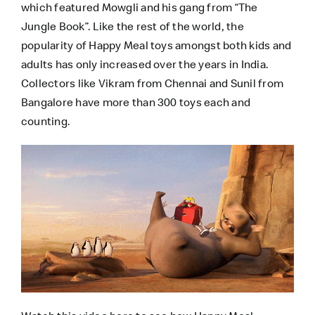
which featured Mowgli and his gang from “The
Jungle Book”. Like the rest of the world, the
popularity of Happy Meal toys amongst both kids and
adults has only increased over the years in India.
Collectors like
Vikram
from Chennai and
Sunil
from
Bangalore have more than 300 toys each and
counting.