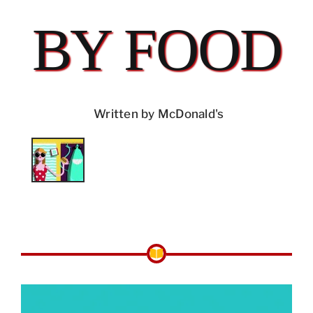
BY FOOD
Written by McDonald's