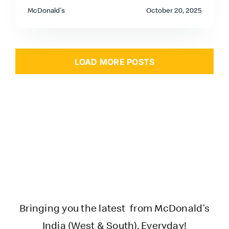
McDonald's
October 20, 2025
LOAD MORE POSTS
Bringing you the latest from McDonald’s
India (West & South), Everyday!