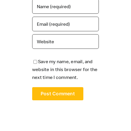
Save my name, email, and
website in this browser for the
next time I comment.