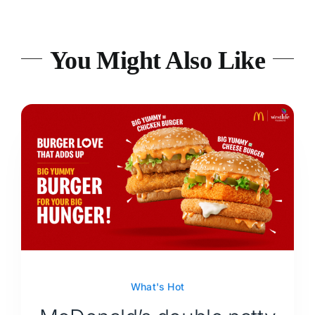
You Might Also Like
What's Hot