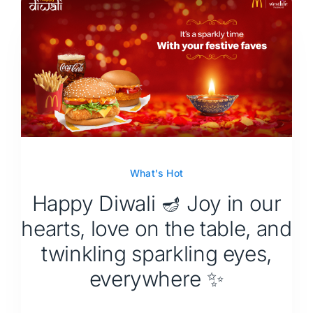
What's Hot
Happy Diwali 🪔 Joy in our
hearts, love on the table, and
twinkling sparkling eyes,
everywhere ✨