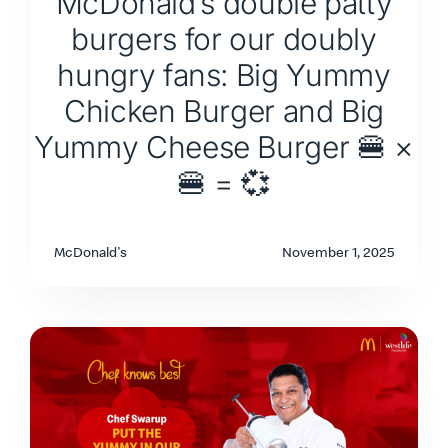
McDonald’s double patty
burgers for our doubly
hungry fans: Big Yummy
Chicken Burger and Big
Yummy Cheese Burger 🍔 ×
🍔 = 💞
McDonald's
November 1, 2025