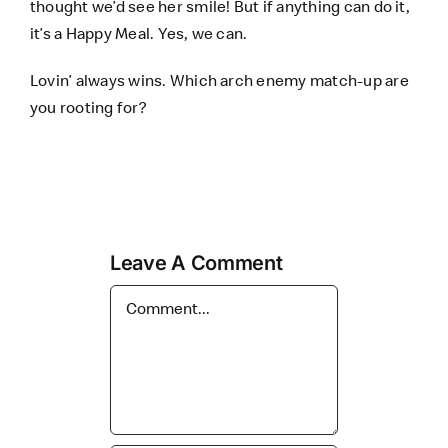
thought we’d see her smile! But if anything can do it,
it’s a
Happy Meal
. Yes, we can.
Lovin’ always wins. Which arch enemy match-up are
you rooting for?
Leave A Comment
Comment