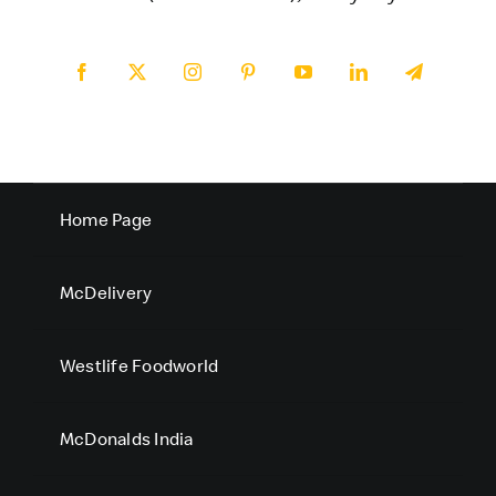
Home Page
McDelivery
Westlife Foodworld
McDonalds India