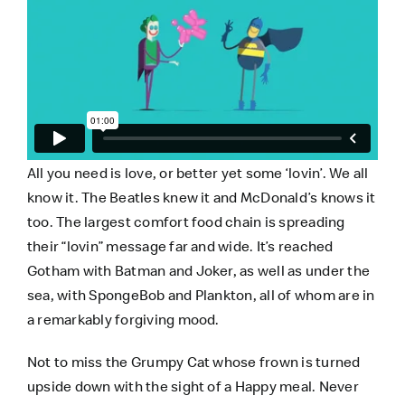
All you need is love, or better yet some ‘lovin’. We all
know it. The Beatles knew it and
McDonald’s
knows it
too. The largest comfort food chain is spreading
their “lovin” message far and wide. It’s reached
Gotham with Batman and Joker, as well as under the
sea, with SpongeBob and Plankton, all of whom are in
a remarkably forgiving mood.
Not to miss the Grumpy Cat whose frown is turned
upside down with the sight of a Happy meal. Never