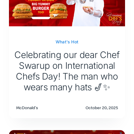
What's Hot
Celebrating our dear Chef
Swarup on International
Chefs Day! The man who
wears many hats 🎷✨
McDonald's
October 20, 2025